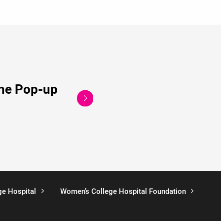
ine Pop-up
ge Hospital
Women’s College Hospital Foundation