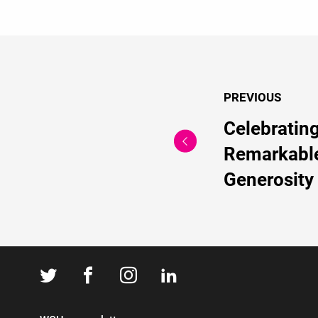
PREVIOUS
Celebratin
Remarkabl
Generosity