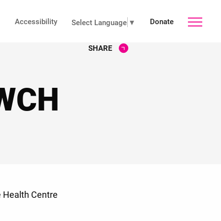
Accessibility
Donate
toggle
Select Language
▼
SHARE
main
 WCH
menu
e Health Centre