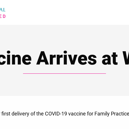
cine Arrives at
first delivery of the COVID-19 vaccine for Family Practic