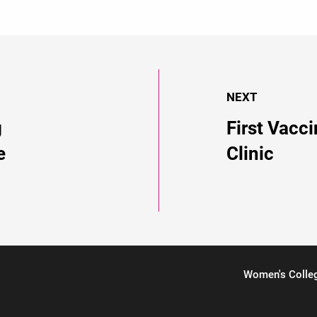
NEXT
g
First Vacc
e
Clinic
Women's Colle