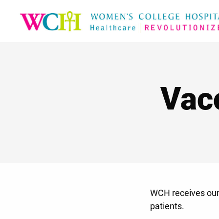
Vac
WCH receives our 
patients.