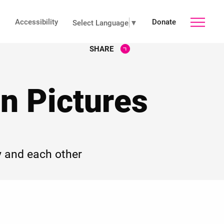
Accessibility
Donate
toggle
Select Language
▼
SHARE
main
n Pictures
menu
 and each other