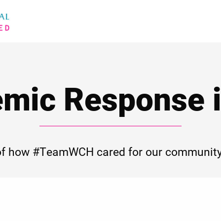
mic Response i
of how #TeamWCH cared for our community