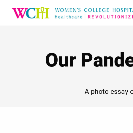
Our Pande
A photo essay 