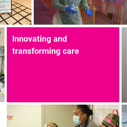
Innovating and
transforming care