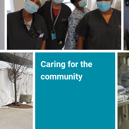
Caring for the
community