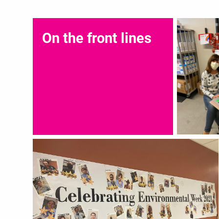
On the front lines