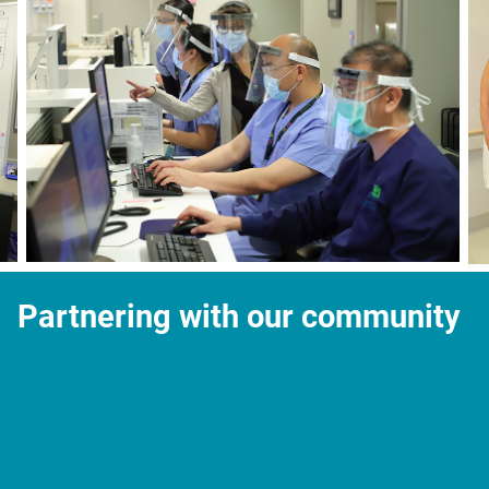
Partnering with our community