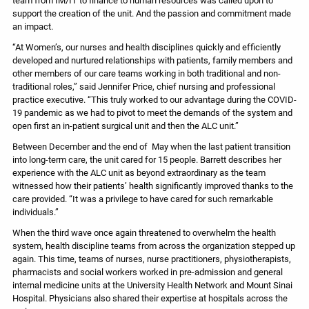
support the creation of the unit. And the passion and commitment made
an impact.
“At Women’s, our nurses and health disciplines quickly and efficiently
developed and nurtured relationships with patients, family members and
other members of our care teams working in both traditional and non-
traditional roles,” said Jennifer Price, chief nursing and professional
practice executive. “This truly worked to our advantage during the COVID-
19 pandemic as we had to pivot to meet the demands of the system and
open first an in-patient surgical unit and then the ALC unit.”
Between December and the end of May when the last patient transition
into long-term care, the unit cared for 15 people. Barrett describes her
experience with the ALC unit as beyond extraordinary as the team
witnessed how their patients’ health significantly improved thanks to the
care provided. “It was a privilege to have cared for such remarkable
individuals.”
When the third wave once again threatened to overwhelm the health
system, health discipline teams from across the organization stepped up
again. This time, teams of nurses, nurse practitioners, physiotherapists,
pharmacists and social workers worked in pre-admission and general
internal medicine units at the University Health Network and Mount Sinai
Hospital. Physicians also shared their expertise at hospitals across the