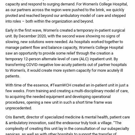
capacity and respond to surging demand. For Women’s College Hospital,
as our partners across the region were pushed to the brink, we quickly
pivoted and reached beyond our ambulatory model of care and stepped
into roles – both within the organization and beyond.
Early in the first wave, Women’s created a temporary in-patient surgical
unit. By December 2020, with the second wave showing no signs of
slowing, new solutions were needed. As hospitals worked together to
manage patient flow and balance capacity, Women’s College Hospital
saw an opportunity to provide some relief through the creation a
temporary 12-person alternate level of care (ALC) inpatient unit. By
transferring COVID-negative low-acuity patients out of partner hospitals
to Women’s, it would create more system capacity for more acutely ill
patients.
With time of the essence, #TeamWCH created an in-patient unit in just a
few weeks. From training and creating a multi-disciplinary model of care,
to acquiring the needed equipment and developing operational
procedures, opening a new unit in such a short time frame was
unprecedented.
Cris Barrett, director of specialized medicine & mental health, patient care
& ambulatory innovation, said the endeavour truly took a village. “The
complexity of creating this unit lay in the consultation of our subspecialty
services, as well as with other hospitals to support the transfer of