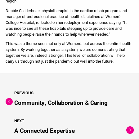
region.
Debbie Childerhose, physiotherapist in the cardiac rehab program and
manager of professional practice of health disciplines at Women’s
College Hospital, reflected on her redeployment experience saying, “It
was nice to see all these hospitals stepping up to provide care and
watching people raise their hands to help wherever needed.”
This was a theme seen not only at Women’s but across the entire health
system. By working together as a system, we are demonstrating that
together we are, indeed, stronger. This level of collaboration will help
carry us through not just the pandemic but well into the future.
PREVIOUS
Community, Collaboration & Caring
NEXT
A Connected Expertise