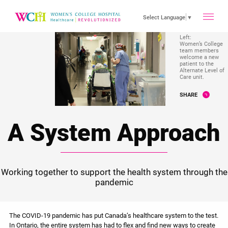
toggle
Select Language
▼
Left:
Women’s College
main
team members
welcome a new
patient to the
Alternate Level of
Care unit.
menu
SHARE
A System Approach
Working together to support the health system through the
pandemic
The COVID-19 pandemic has put Canada’s healthcare system to the test.
In Ontario, the entire system has had to flex and find new ways to create