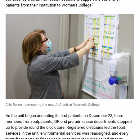
patients from their institution to Women’s College.”
Cris Barrett overseeing the new ALC unit at Women’s College
As the unit began accepting its first patients on December 23, team
members from outpatients, OR and pre-admission departments stepped
up to provide round the clock care. Registered dieticians led the food
services in the unit, environmental services was reassigned, and every
team from IM/IT to finance to human resources was called upon to