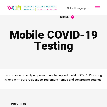
toggle
Select Language
▼
SHARE
main
Mobile COVID-19
menu
Testing
Launch a community response team to support mobile COVID-19 testing
in long-term care residences, retirement homes and congregate settings.
PREVIOUS