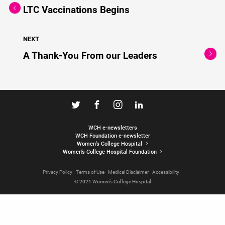
LTC Vaccinations Begins
NEXT
A Thank-You From our Leaders
WCH e-newsletters
WCH Foundation e-newsletter
Women's College Hospital
Women’s College Hospital Foundation
Privacy Policy
Terms of Use
Medical Disclaimer
Accessibility
© 2021 Women’s College Hospital